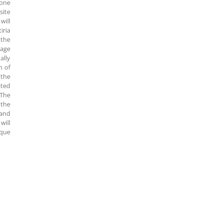
 one
site
will
iria
 the
lage
ally
h of
 the
ated
 The
 the
 and
will
sque