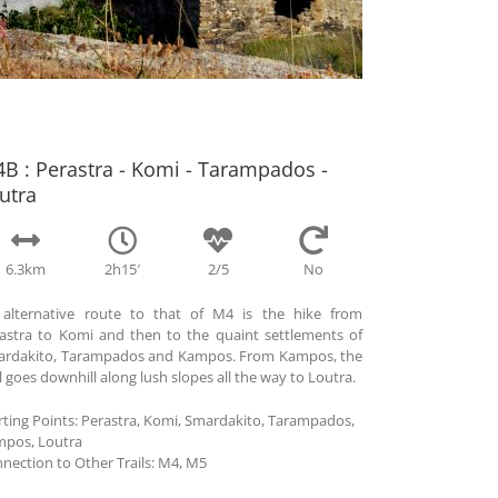
B : Perastra - Komi - Tarampados -
utra
6.3km
2h15′
2/5
No
alternative route to that of M4 is the hike from
astra to Komi and then to the quaint settlements of
rdakito, Tarampados and Kampos. From Kampos, the
il goes downhill along lush slopes all the way to Loutra.
rting Points:
Perastra, Komi, Smardakito, Tarampados,
pos, Loutra
nection to Other Trails:
Μ4, M5