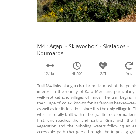
M4 : Agapi - Sklavochori - Skalados -
Koumaros
12.1km
4h50′
2/5
Yes
Trail M4 links along a circular route most of the point
interest in the vicinity of Kato Meri, and particularly
well-kept catholic villages of Tinos. The trail begins 
the village of Volax, known for its famous basket-wea
as well as for its location, since it is the only village in T
which is totally built within the granite rock formations
first, one reaches the landmark of Griza with the 
vegetation and the bubbling waters following an ea
accessible path that goes through the imposing gra