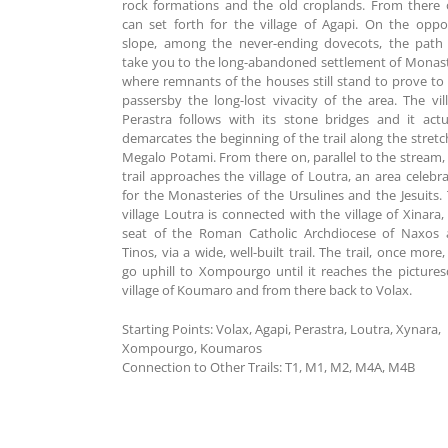
rock formations and the old croplands. From there
can set forth for the village of Agapi. On the oppo
slope, among the never-ending dovecots, the path 
take you to the long-abandoned settlement of Monast
where remnants of the houses still stand to prove to
passersby the long-lost vivacity of the area. The vil
Perastra follows with its stone bridges and it actu
demarcates the beginning of the trail along the stretc
Megalo Potami. From there on, parallel to the stream,
trail approaches the village of Loutra, an area celebr
for the Monasteries of the Ursulines and the Jesuits.
village Loutra is connected with the village of Xinara,
seat of the Roman Catholic Archdiocese of Naxos
Tinos, via a wide, well-built trail. The trail, once more, 
go uphill to Xompourgo until it reaches the picture
village of Koumaro and from there back to Volax.
Starting Points:
Volax, Agapi, Perastra, Loutra, Xynara,
Xompourgo, Koumaros
Connection to Other Trails:
Τ1, Μ1, Μ2, Μ4Α, Μ4Β