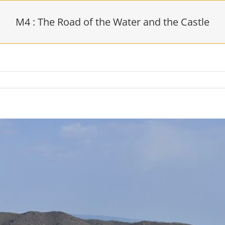
M4 : The Road of the Water and the Castle