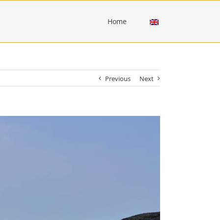
Home
Previous
Next