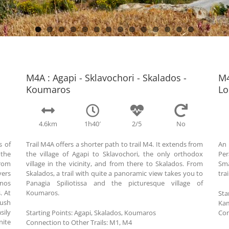
M4Α : Agapi - Sklavochori - Skalados -
M4
Koumaros
Lo
4.6km
1h40′
2/5
No
s of
Trail M4A offers a shorter path to trail M4. It extends from
An 
 the
the village of Agapi to Sklavochori, the only orthodox
Per
from
village in the vicinity, and from there to Skalados. From
Sma
vers
Skalados, a trail with quite a panoramic view takes you to
tra
inos
Panagia Spiliotissa and the picturesque village of
. At
Koumaros.
Sta
lush
Kam
sily
Starting Points:
Agapi, Skalados, Koumaros
Con
nite
Connection to Other Trails:
Μ1, M4