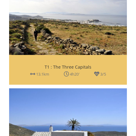
T1 : The Three Capitals
13.1km
4h20′
3/5