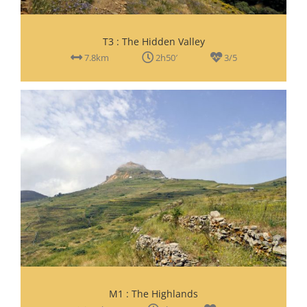
T3 : The Hidden Valley
7.8km
2h50′
3/5
M1 : The Highlands