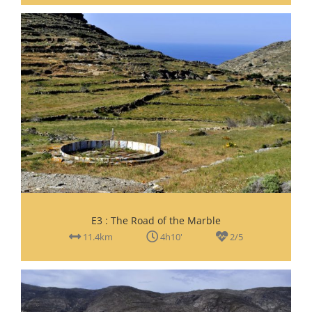
E3 : The Road of the Marble
11.4km
4h10'
2/5