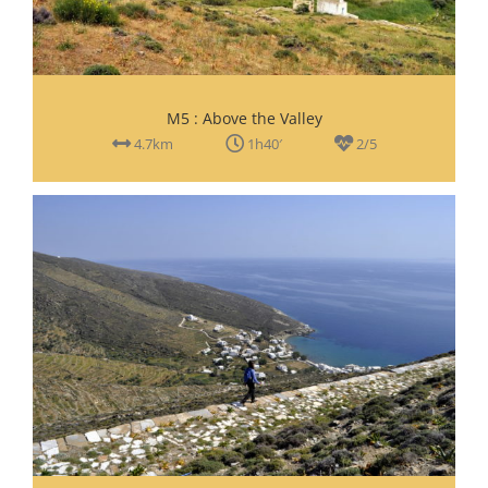
M5 : Above the Valley
4.7km
1h40′
2/5