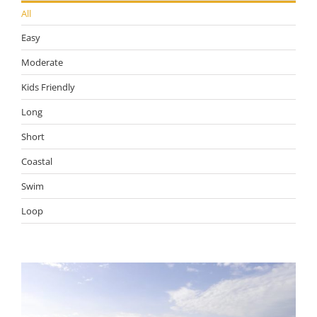
All
Easy
Moderate
Kids Friendly
Long
Short
Coastal
Swim
Loop