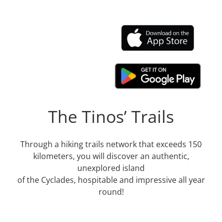
The Tinos’ Trails
Through a hiking trails network that exceeds 150
kilometers, you will discover an authentic,
unexplored island
of the Cyclades, hospitable and impressive all year
round!