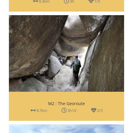
8.3km
3h
1/5
M2 : The Georoute
8.7km
3h10′
2/5