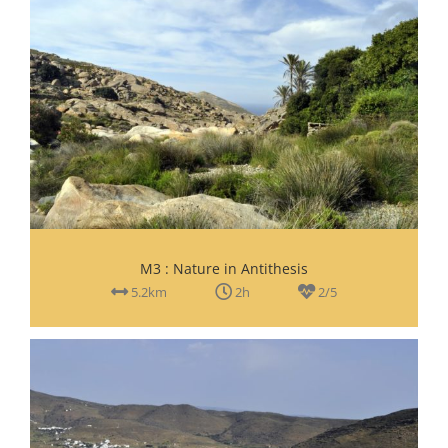
M3 : Nature in Antithesis
5.2km
2h
2/5