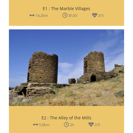
E1 : The Marble Villages
14.2km
5h30′
3/5
E2 : The Alley of the Mills
5.8km
2h
2/5