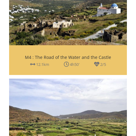
M4 : The Road of the Water and the Castle
12.1km
4h50′
2/5