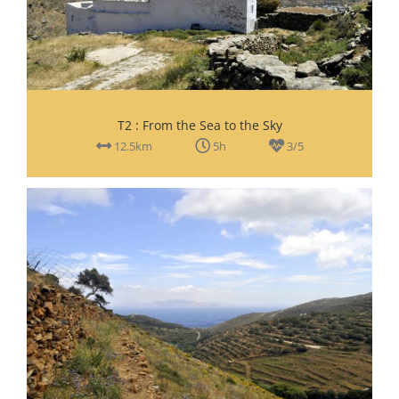
T2 : From the Sea to the Sky
12.5km
5h
3/5