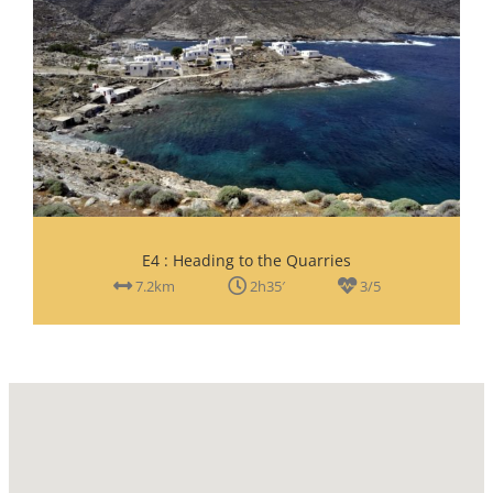
Ε4 : Heading to the Quarries
7.2km
2h35′
3/5