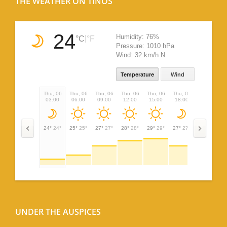
THE WEATHER ON TINOS
24
Humidity:
76%
|
°C
°F
Pressure:
1010 hPa
Wind:
32 km/h N
Temperature
Wind
Thu, 06
Thu, 06
Thu, 06
Thu, 06
Thu, 06
Thu, 06
Thu, 06
03:00
06:00
09:00
12:00
15:00
18:00
21:00
24°
24°
25°
25°
27°
27°
28°
28°
29°
29°
27°
27°
26°
26°
UNDER THE AUSPICES