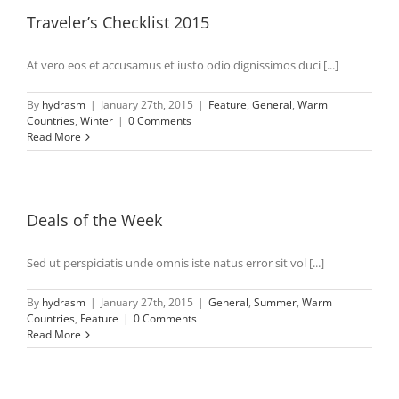
Traveler’s Checklist 2015
At vero eos et accusamus et iusto odio dignissimos duci [...]
By
hydrasm
|
January 27th, 2015
|
Feature
,
General
,
Warm
Countries
,
Winter
|
0 Comments
Read More
Deals of the Week
Sed ut perspiciatis unde omnis iste natus error sit vol [...]
By
hydrasm
|
January 27th, 2015
|
General
,
Summer
,
Warm
Countries
,
Feature
|
0 Comments
Read More