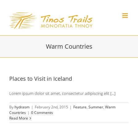
Skip
to
content
Warm Countries
Places to Visit in Iceland
Lorem ipsum dolor sit amet, consectetur adipiscing elit [...]
By
hydrasm
|
February 2nd, 2015
|
Feature
,
Summer
,
Warm
Countries
|
0 Comments
Read More