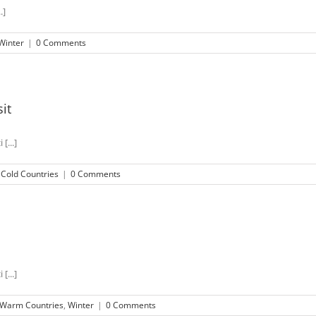
.]
Winter
|
0 Comments
it
[...]
,
Cold Countries
|
0 Comments
[...]
Warm Countries
,
Winter
|
0 Comments