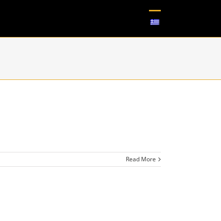
Read More