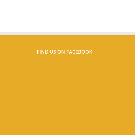
FIND US ON FACEBOOK