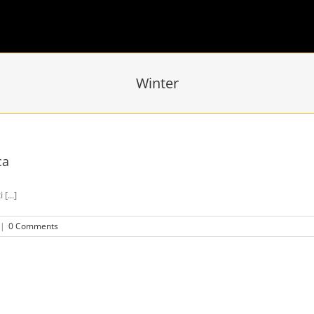
Winter
ca
[...]
|
0 Comments