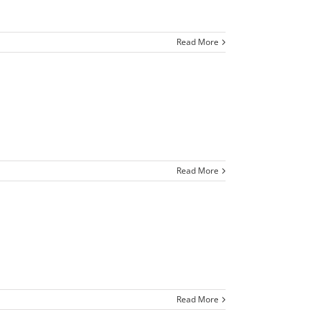
Read More
Read More
Read More