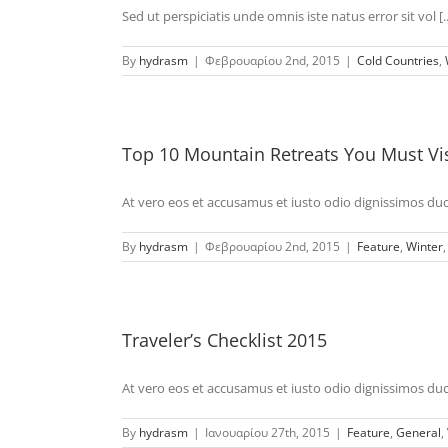
Sed ut perspiciatis unde omnis iste natus error sit vol [..
By
hydrasm
|
Φεβρουαρίου 2nd, 2015
|
Cold Countries
,
Top 10 Mountain Retreats You Must Vis
At vero eos et accusamus et iusto odio dignissimos duci 
By
hydrasm
|
Φεβρουαρίου 2nd, 2015
|
Feature
,
Winter
Traveler’s Checklist 2015
At vero eos et accusamus et iusto odio dignissimos duci 
By
hydrasm
|
Ιανουαρίου 27th, 2015
|
Feature
,
General
,