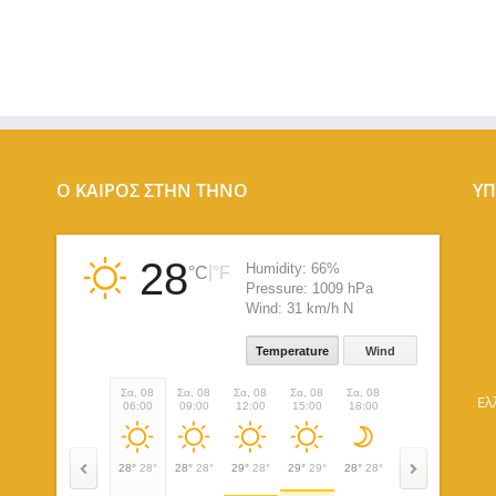
Ο ΚΑΙΡΟΣ ΣΤΗΝ ΤΗΝΟ
ΥΠ
28
Humidity:
66%
|
°C
°F
Pressure:
1009 hPa
Wind:
31 km/h N
Temperature
Wind
Σα, 08
Σα, 08
Σα, 08
Σα, 08
Σα, 08
Σα, 08
Κυ, 09
Ελ
06:00
09:00
12:00
15:00
18:00
21:00
00:00
28°
28°
28°
28°
29°
28°
29°
29°
28°
28°
27°
27°
27°
27°