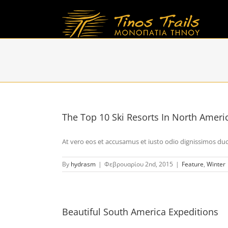
Skip
to
content
The Top 10 Ski Resorts In North Ameri
At vero eos et accusamus et iusto odio dignissimos duci 
By
hydrasm
|
Φεβρουαρίου 2nd, 2015
|
Feature
,
Winter
Beautiful South America Expeditions